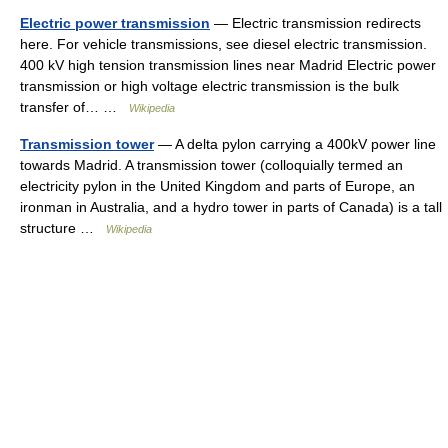
Electric power transmission
— Electric transmission redirects
here. For vehicle transmissions, see diesel electric transmission.
400 kV high tension transmission lines near Madrid Electric power
transmission or high voltage electric transmission is the bulk
transfer of… …
Wikipedia
Transmission tower
— A delta pylon carrying a 400kV power line
towards Madrid. A transmission tower (colloquially termed an
electricity pylon in the United Kingdom and parts of Europe, an
ironman in Australia, and a hydro tower in parts of Canada) is a tall
structure …
Wikipedia