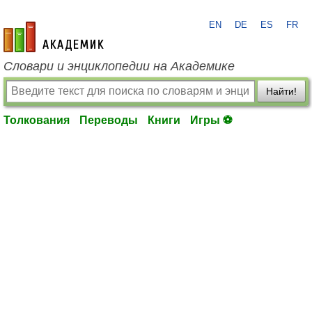
EN
DE
ES
FR
academic.ru
Словари и энциклопедии на Академике
Найти!
Толкования
Переводы
Книги
Игры ⚽