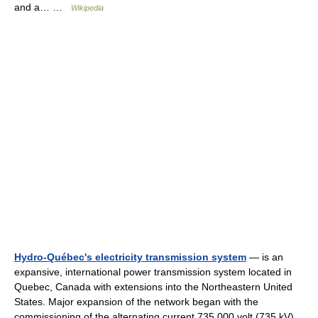
and a… …
Wikipedia
Hydro-Québec's electricity transmission system
— is an
expansive, international power transmission system located in
Quebec, Canada with extensions into the Northeastern United
States. Major expansion of the network began with the
commissioning of the alternating current 735,000 volt (735 kV)…