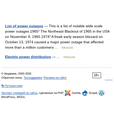
List of power outages
— This is a list of notable wide scale
power outages.1965* The Northeast Blackout of 1965 in the USA
on November 9, 1965.1974* A freak early season blizzard on
October 13, 1974 caused a major power outage that affected
more than a million customers …
Wikipedia
Electric power distribution
— …
Wikipedia
© Академик, 2000-2026
18+
Обратная связь:
Техподдержка
,
Реклама на сайте
👣 Путешествия
Экспорт словарей на сайты
, сделанные на PHP,
Joomla,
Drupal,
WordPress, MODx.