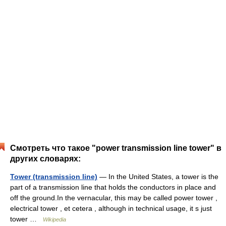
Смотреть что такое "power transmission line tower" в
других словарях:
Tower (transmission line)
— In the United States, a tower is the
part of a transmission line that holds the conductors in place and
off the ground.In the vernacular, this may be called power tower ,
electrical tower , et cetera , although in technical usage, it s just
tower …
Wikipedia