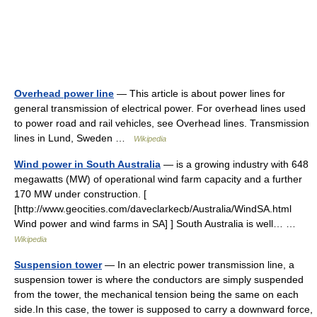
Overhead power line
— This article is about power lines for
general transmission of electrical power. For overhead lines used
to power road and rail vehicles, see Overhead lines. Transmission
lines in Lund, Sweden …
Wikipedia
Wind power in South Australia
— is a growing industry with 648
megawatts (MW) of operational wind farm capacity and a further
170 MW under construction. [
[http://www.geocities.com/daveclarkecb/Australia/WindSA.html
Wind power and wind farms in SA] ] South Australia is well… …
Wikipedia
Suspension tower
— In an electric power transmission line, a
suspension tower is where the conductors are simply suspended
from the tower, the mechanical tension being the same on each
side.In this case, the tower is supposed to carry a downward force,