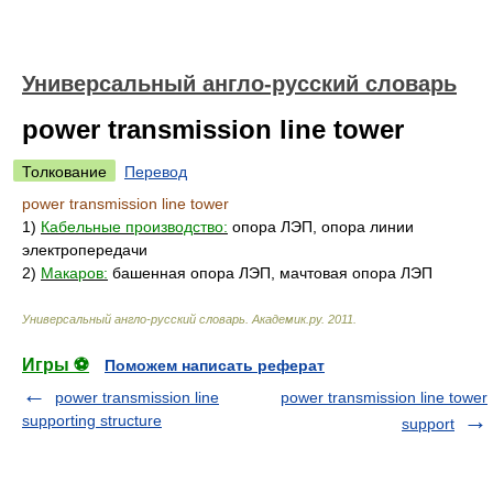
Универсальный англо-русский словарь
power transmission line tower
Толкование
Перевод
power transmission line tower
1)
Кабельные производство:
опора ЛЭП, опора линии
электропередачи
2)
Макаров:
башенная опора ЛЭП, мачтовая опора ЛЭП
Универсальный англо-русский словарь
.
Академик.ру
.
2011
.
Игры ⚽
Поможем написать реферат
power transmission line
power transmission line tower
supporting structure
support