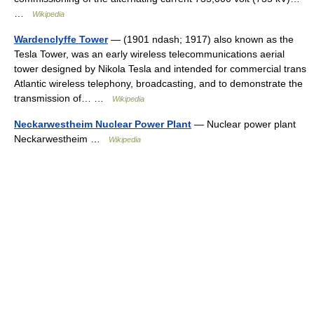
…
Wikipedia
Wardenclyffe Tower
— (1901 ndash; 1917) also known as the
Tesla Tower, was an early wireless telecommunications aerial
tower designed by Nikola Tesla and intended for commercial trans
Atlantic wireless telephony, broadcasting, and to demonstrate the
transmission of… …
Wikipedia
Neckarwestheim Nuclear Power Plant
— Nuclear power plant
Neckarwestheim …
Wikipedia